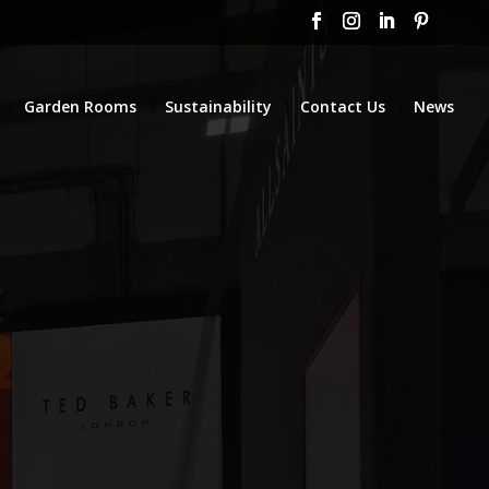
Garden Rooms
Sustainability
Contact Us
News