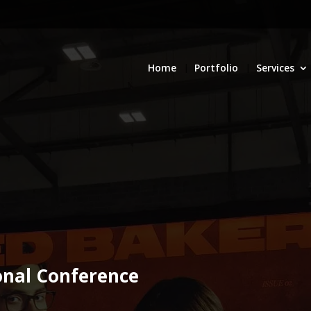
Home
Portfolio
Services
onal Conference