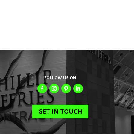
FOLLOW US ON
GET IN TOUCH