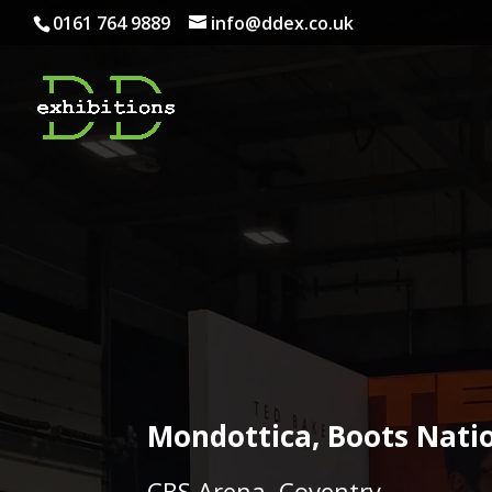
0161 764 9889
info@ddex.co.uk
Mondottica, Boots Nati
CBS Arena, Coventry