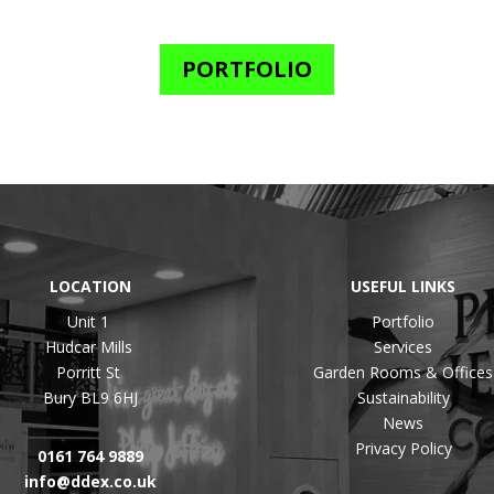
PORTFOLIO
LOCATION
USEFUL LINKS
Unit 1
Portfolio
Hudcar Mills
Services
Porritt St
Garden Rooms & Offices
Bury BL9 6HJ
Sustainability
News
Privacy Policy
0161 764 9889
info@ddex.co.uk