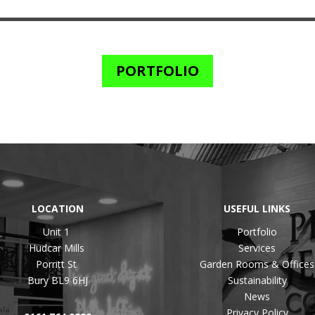
PORTFOLIO
LOCATION
USEFUL LINKS
Unit 1
Portfolio
Hudcar Mills
Services
Porritt St
Garden Rooms & Offices
Bury BL9 6HJ
Sustainability
News
Privacy Policy