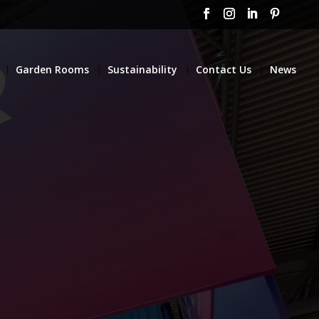
Garden Rooms
Sustainability
Contact Us
News