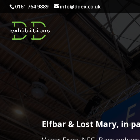
0161 764 9889
info@ddex.co.uk
Elfbar & Lost Mary, in 
Vaper Expo, NEC, Birmingham