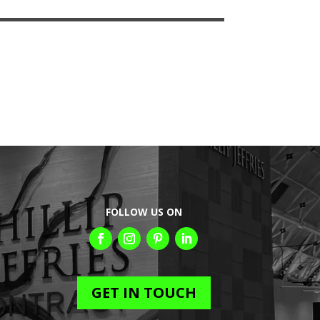
FOLLOW US ON
GET IN TOUCH