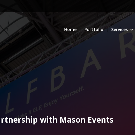
Home
Portfolio
Services
partnership with Mason Events