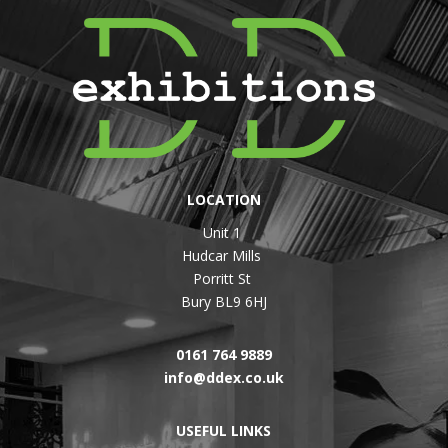
LOCATION
Unit 1
Hudcar Mills
Porritt St
Bury BL9 6HJ
0161 764 9889
info@ddex.co.uk
USEFUL LINKS