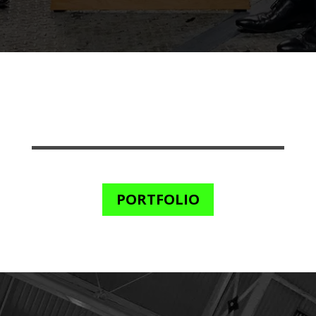
PORTFOLIO