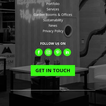
Portfolio
Services
Garden Rooms & Offices
Sustainability
News
Privacy Policy
FOLLOW US ON
GET IN TOUCH