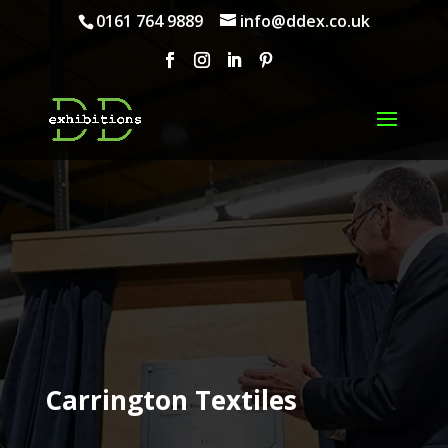
0161 764 9889
info@ddex.co.uk
Carrington Textiles