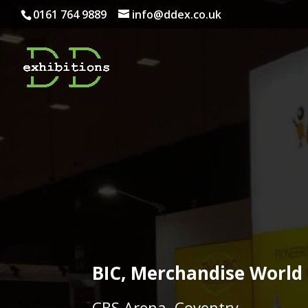
0161 764 9889
info@ddex.co.uk
BIC, Merchandise World
CBS Arena, Coventry