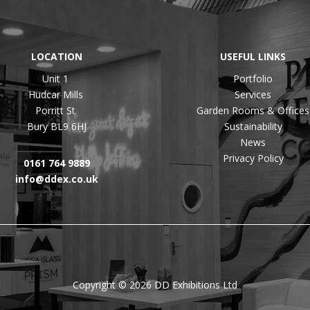
LOCATION
USEFUL LINKS
Unit 1
Portfolio
Hudcar Mills
Services
Porritt St
Garden Rooms & Offices
Bury BL9 6HJ
Sustainability
News
Privacy Policy
0161 764 9889
info@ddex.co.uk
Copyright © 2026 DD Exhibitions Ltd