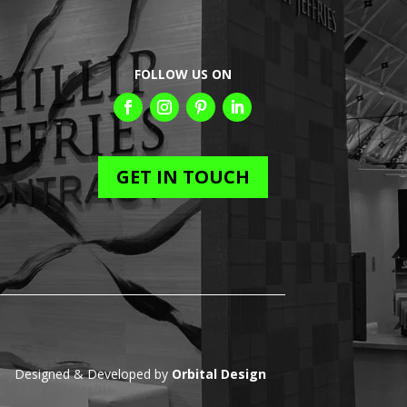
FOLLOW US ON
GET IN TOUCH
Designed & Developed by
Orbital Design