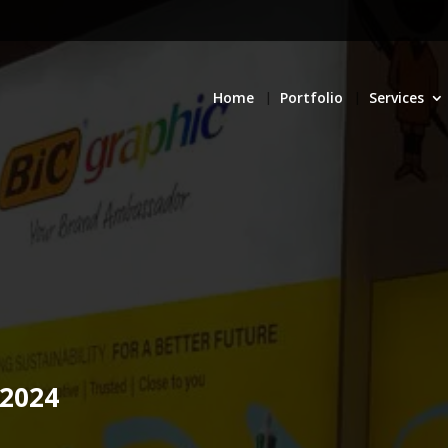
Home
Portfolio
Services
 2024