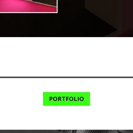
PORTFOLIO