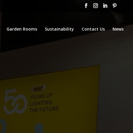
Garden Rooms
Sustainability
Contact Us
News